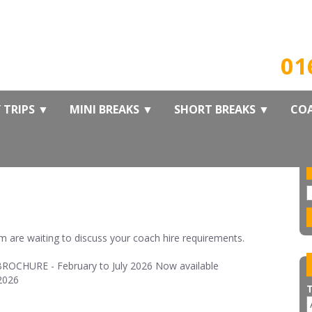
B
01
 TRIPS
▼
MINI BREAKS
▼
SHORT BREAKS
▼
COA
 are waiting to discuss your coach hire requirements.
OCHURE - February to July 2026 Now available
2026