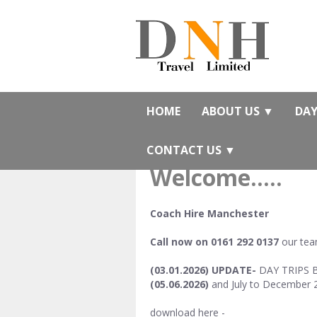
HOME
ABOUT US
▼
DAY
CONTACT US
▼
Welcome.....
Coach Hire Manchester
Call now on 0161 292 0137
our team
(03.01.2026) UPDATE-
DAY TRIPS BR
(05.06.2026)
and July to December 
download here -