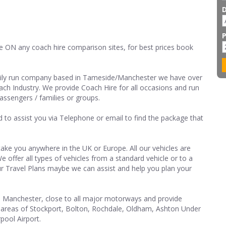
e ON any coach hire comparison sites, for best prices book
mily run company based in Tameside/Manchester we have over
ach Industry. We provide Coach Hire for all occasions and run
passengers / families or groups.
nd to assist you via Telephone or email to find the package that
ake you anywhere in the UK or Europe. All our vehicles are
 offer all types of vehicles from a standard vehicle or to a
r Travel Plans maybe we can assist and help you plan your
 Manchester, close to all major motorways and provide
ll areas of Stockport, Bolton, Rochdale, Oldham, Ashton Under
pool Airport.