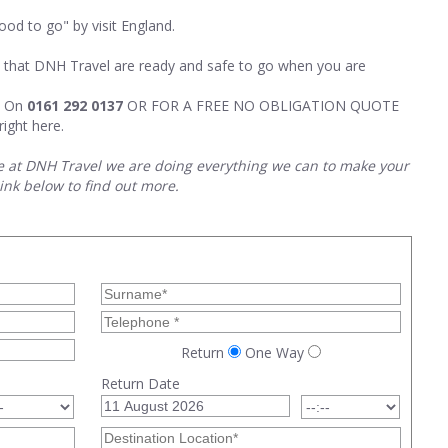
d to go" by visit England.
rs that DNH Travel are ready and safe to go when you are
m On
0161 292 0137
OR FOR A FREE NO OBLIGATION QUOTE
right here.
e at DNH Travel we are doing everything we can to make your
link below to find out more.