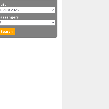
Date
Passengers