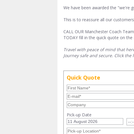
We have been awarded the "we're goo
This is to reassure all our custome
CALL OUR Manchester Coach Tea
TODAY fill in the quick quote on the 
Travel with peace of mind that her
Journey safe and secure. Click the 