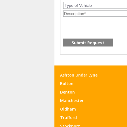
Ashton Under Lyne
Bolton
Denton
Manchester
Oldham
Trafford
Stockport