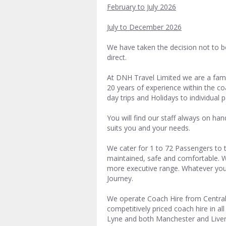
February to July 2026
July to December 2026
We have taken the decision not to b
direct.
At DNH Travel Limited we are a fa
20 years of experience within the co
day trips and Holidays to individual 
You will find our staff always on ha
suits you and your needs.
We cater for 1 to 72 Passengers to t
maintained, safe and comfortable. We
more executive range. Whatever you
Journey.
We operate Coach Hire from Central
competitively priced coach hire in a
Lyne and both Manchester and Liver