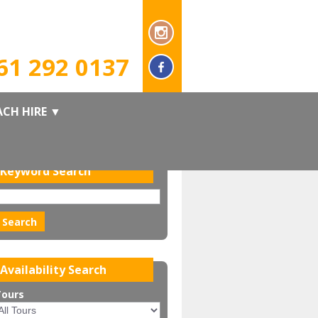
ook online now or call us on
61 292 0137
CH HIRE
▼
Keyword Search
Availability Search
Tours